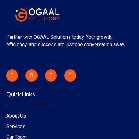
Partner with OGAAL Solutions today. Your growth,
efficiency, and success are just one conversation away.
F
X
I
Y
a
-
n
o
c
t
s
u
e
w
t
t
b
i
a
u
o
t
g
b
Quick Links
o
t
r
e
k
e
a
-
r
m
f
About Us
Services
Our Team