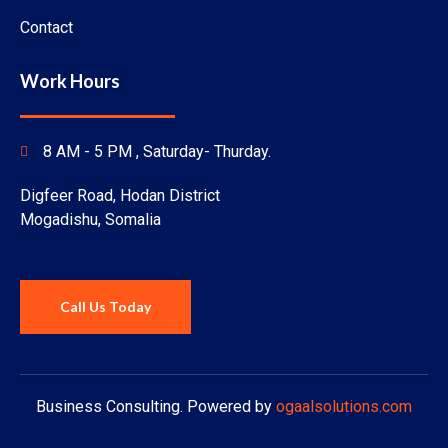
Contact
Work Hours
8 AM - 5 PM ,
Saturday
- Thurday.
Digfeer Road, Hodan District
Mogadishu, Somalia
Call Us Today
Business Consulting. Powered by
ogaalsolutions.com