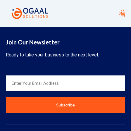
Join Our Newsletter
Ready to take your business to the next level.
Subscribe